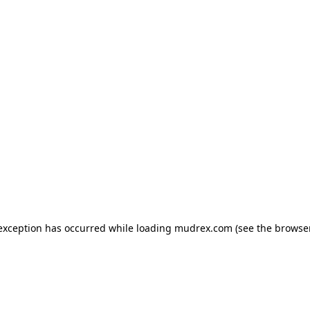
e exception has occurred
while loading
mudrex.com
(see the browse