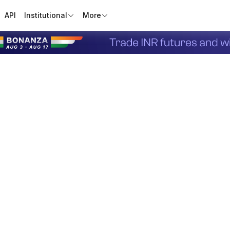
API
Institutional
More