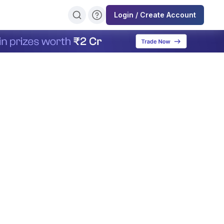
Login / Create Account