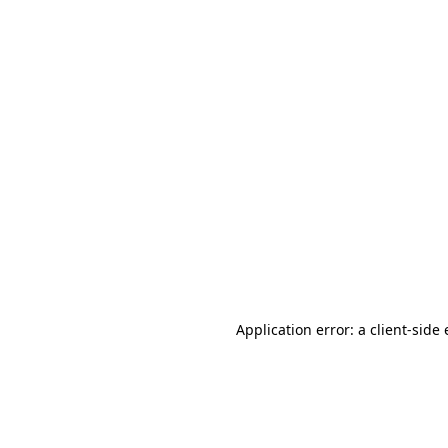
Application error: a client-sid