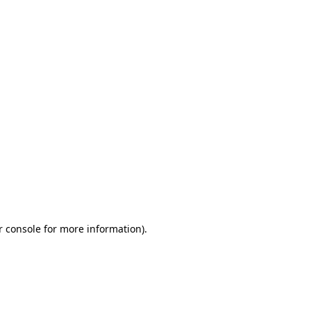
r console for more information)
.