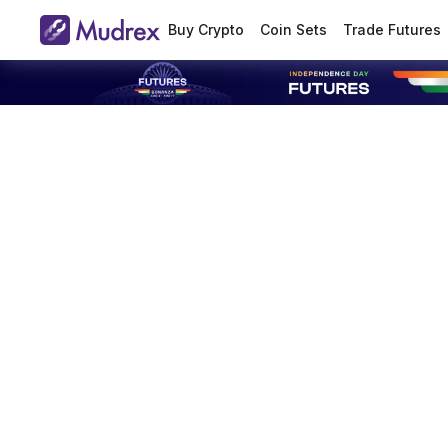
Buy Crypto
Coin Sets
Trade Futures