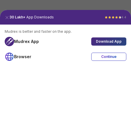
30 Lakh+
App Downloads
4.4
Mudrex is better and faster on the app.
Mudrex App
Download App
Browser
Continue
4.4
Download App