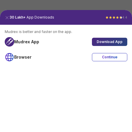
30 Lakh+
App Downloads
4.4
Mudrex is better and faster on the app.
Mudrex App
Download App
Browser
Continue
4.4
Download App