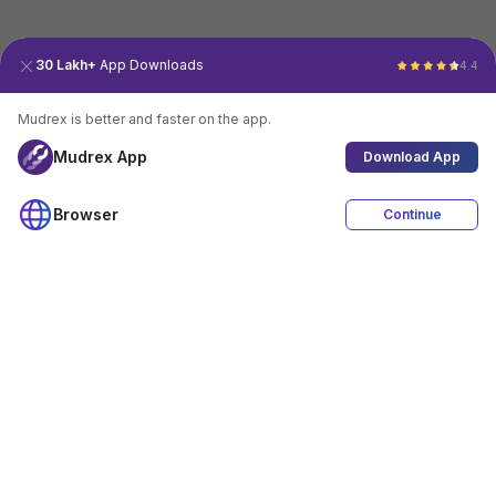
30 Lakh+
App Downloads
4.4
Mudrex is better and faster on the app.
Mudrex App
Download App
Browser
Continue
4.4
Download App