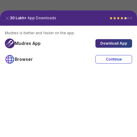
30 Lakh+
App Downloads
4.4
Mudrex is better and faster on the app.
Mudrex App
Download App
Browser
Continue
4.4
Download App