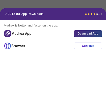
30 Lakh+
App Downloads
4.4
Mudrex is better and faster on the app.
Mudrex App
Download App
Browser
Continue
4.4
Download App