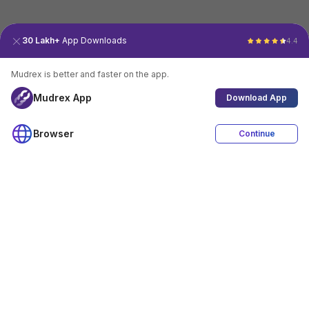
30 Lakh+
App Downloads
4.4
Mudrex is better and faster on the app.
Mudrex App
Download App
Browser
Continue
4.4
Download App