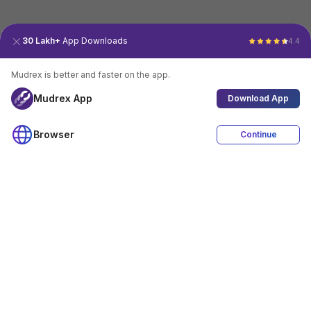
30 Lakh+
App Downloads
4.4
Mudrex is better and faster on the app.
Mudrex App
Download App
Browser
Continue
4.4
Download App