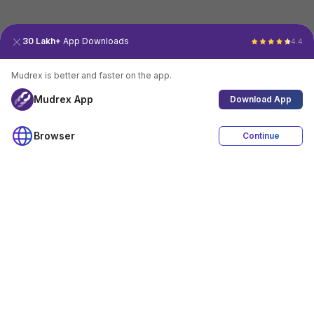
30 Lakh+
App Downloads
4.4
Mudrex is better and faster on the app.
Mudrex App
Download App
Browser
Continue
4.4
Download App