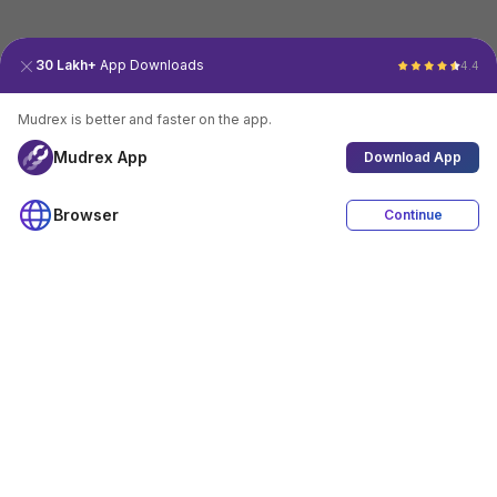
30 Lakh+
App Downloads
4.4
Mudrex is better and faster on the app.
Mudrex App
Download App
Browser
Continue
4.4
Download App