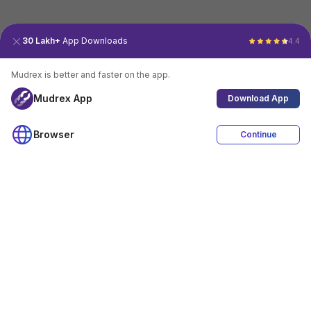
30 Lakh+
App Downloads
4.4
Mudrex is better and faster on the app.
Mudrex App
Download App
Browser
Continue
4.4
Download App