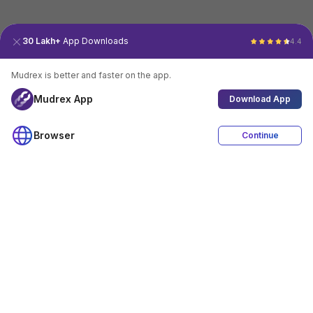
30 Lakh+
App Downloads
4.4
Mudrex is better and faster on the app.
Mudrex App
Download App
Browser
Continue
4.4
Download App