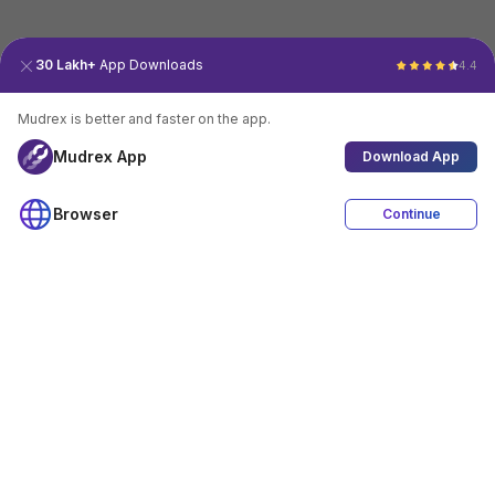
30 Lakh+
App Downloads
4.4
Mudrex is better and faster on the app.
Mudrex App
Download App
Browser
Continue
4.4
Download App