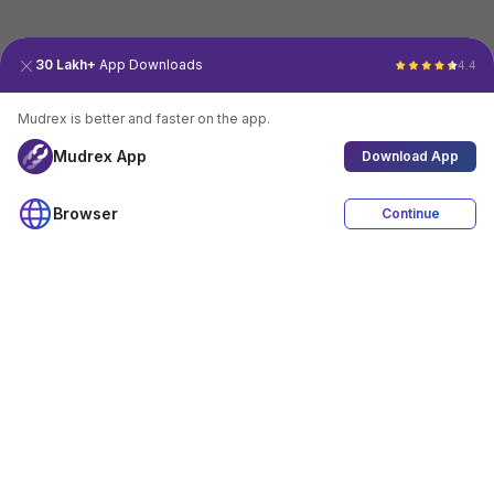
30 Lakh+
App Downloads
4.4
Mudrex is better and faster on the app.
Mudrex App
Download App
Browser
Continue
4.4
Download App