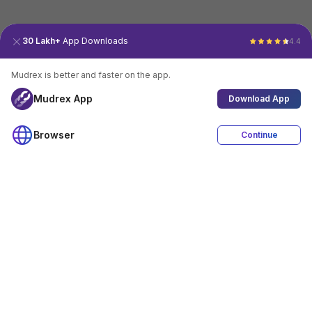
30 Lakh+
App Downloads
4.4
Mudrex is better and faster on the app.
Mudrex App
Download App
Browser
Continue
4.4
Download App