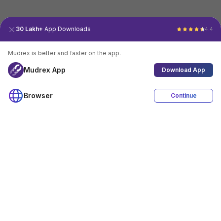
30 Lakh+
App Downloads
4.4
Mudrex is better and faster on the app.
Mudrex App
Download App
Browser
Continue
4.4
Download App