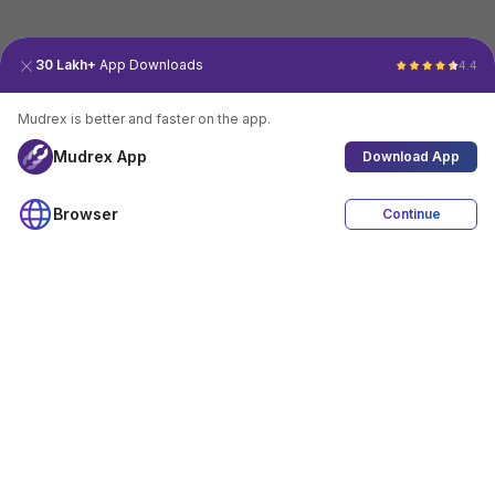
30 Lakh+
App Downloads
4.4
Mudrex is better and faster on the app.
Mudrex App
Download App
Browser
Continue
4.4
Download App