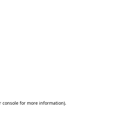
r console for more information)
.