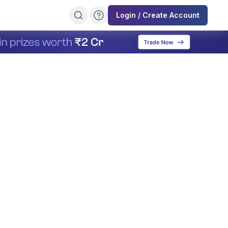
Login / Create Account