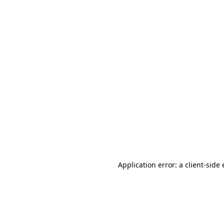
Application error: a client-sid