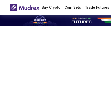
Buy Crypto
Coin Sets
Trade Futures