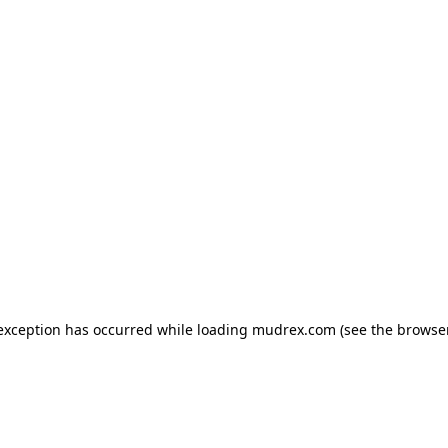
e exception has occurred
while loading
mudrex.com
(see the browse