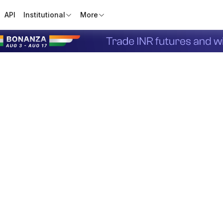
API
Institutional
More