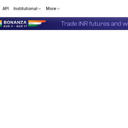
API
Institutional
More