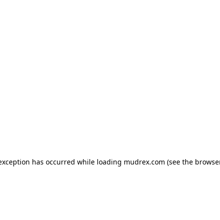
e exception has occurred
while loading
mudrex.com
(see the browse