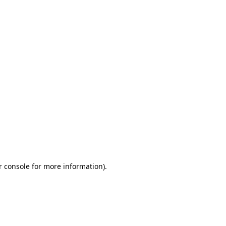
r console for more information)
.