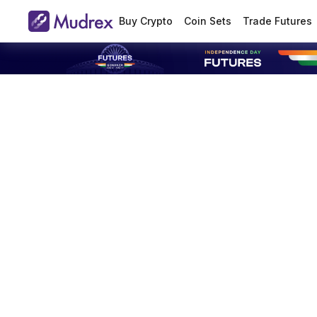
Buy Crypto
Coin Sets
Trade Futures