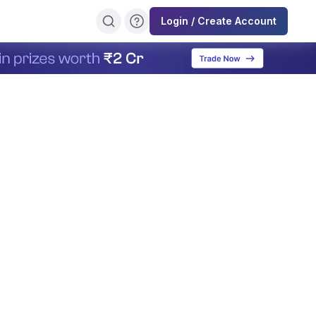
Login / Create Account