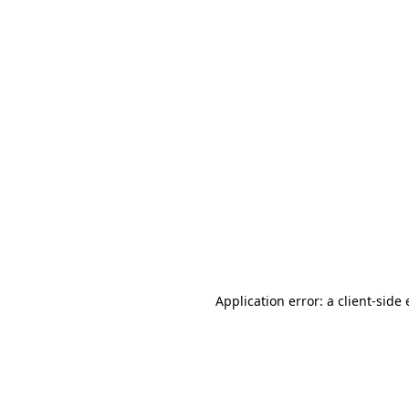
Application error: a client-sid