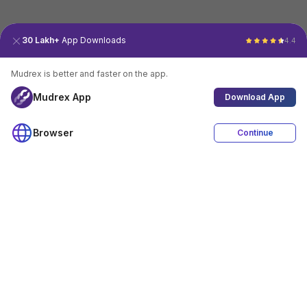
30 Lakh+
App Downloads
4.4
Mudrex is better and faster on the app.
Mudrex App
Download App
Browser
Continue
4.4
Download App