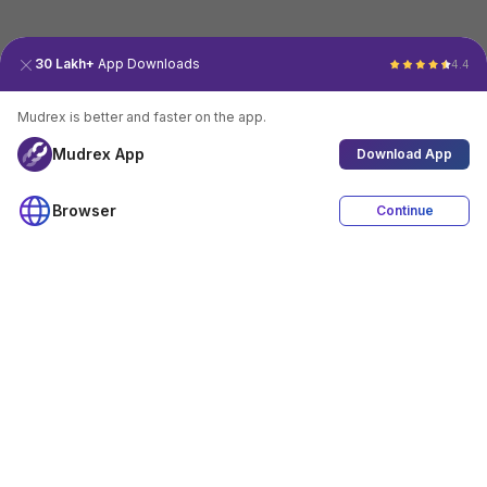
30 Lakh+
App Downloads
4.4
Mudrex is better and faster on the app.
Mudrex App
Download App
Browser
Continue
4.4
Download App