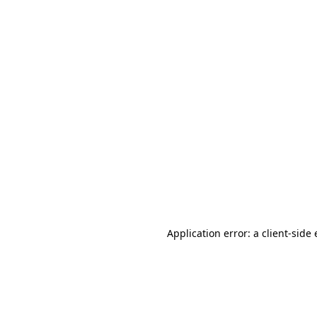
Application error: a client-sid