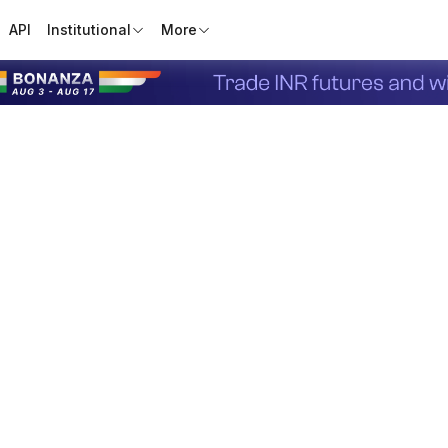
API
Institutional
More