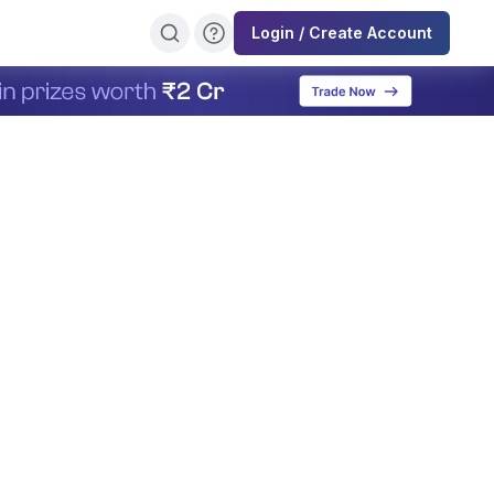
Login / Create Account