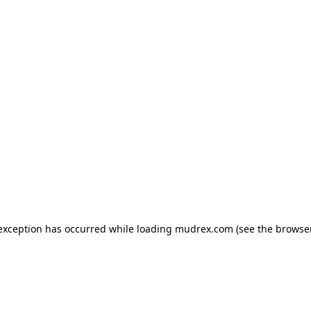
e exception has occurred
while loading
mudrex.com
(see the browse