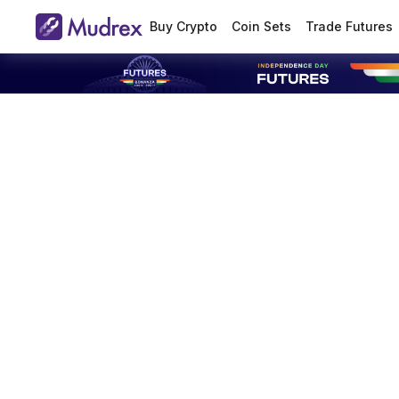
Buy Crypto
Coin Sets
Trade Futures