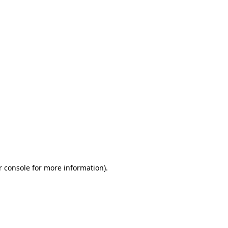
r console for more information)
.