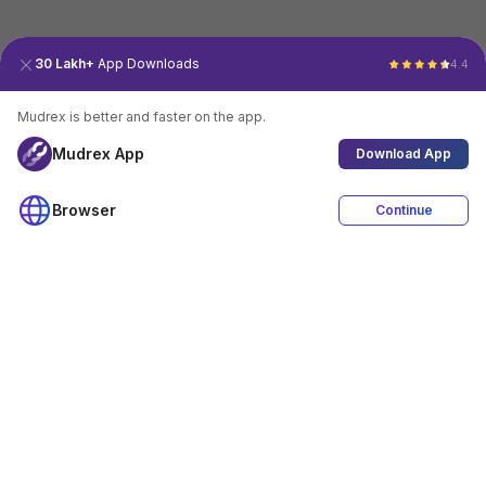
30 Lakh+
App Downloads
4.4
Mudrex is better and faster on the app.
Mudrex App
Download App
Browser
Continue
4.4
Download App