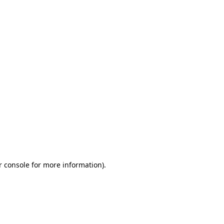
r console for more information)
.