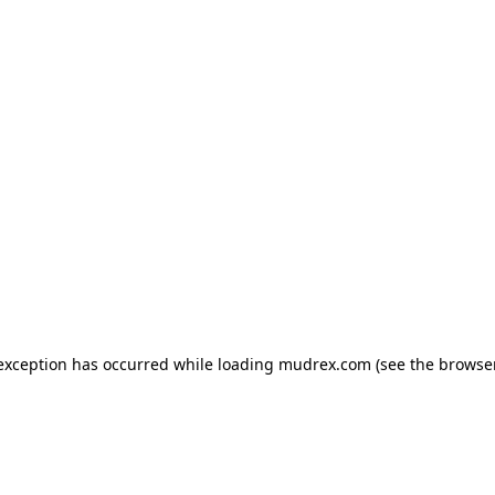
e exception has occurred
while loading
mudrex.com
(see the browse