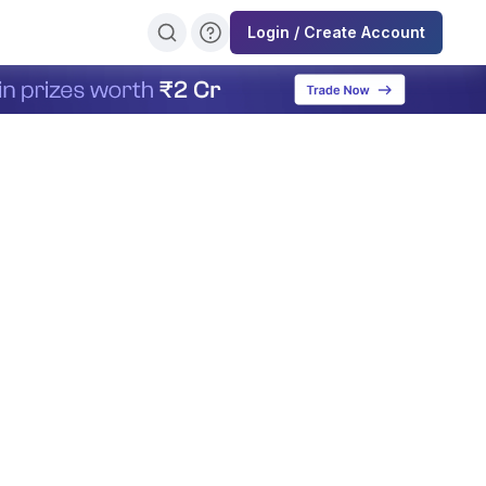
Login / Create Account