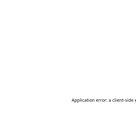
Application error: a client-sid