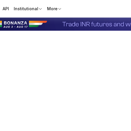
API
Institutional
More