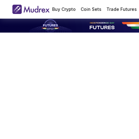
Buy Crypto
Coin Sets
Trade Futures