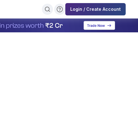
Login / Create Account