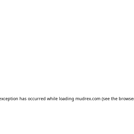
e exception has occurred
while loading
mudrex.com
(see the browse