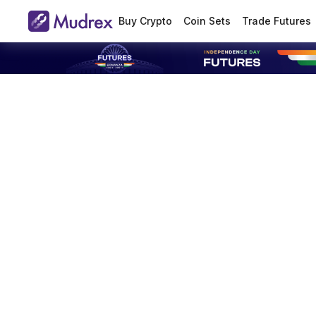
Buy Crypto
Coin Sets
Trade Futures