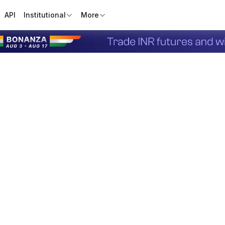
API
Institutional
More