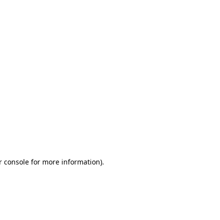
r console for more information)
.