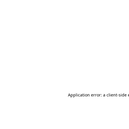
Application error: a client-sid