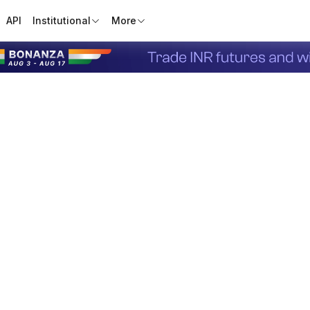
API
Institutional
More