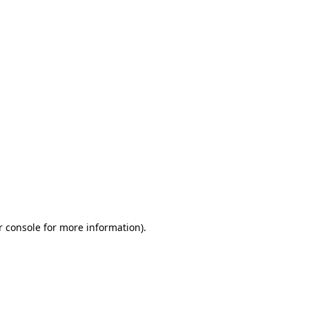
r console for more information)
.