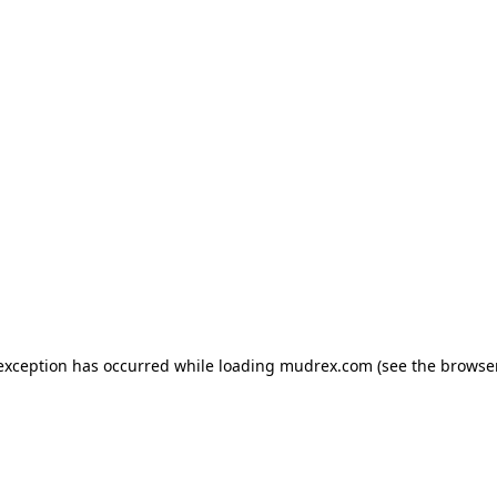
e exception has occurred
while loading
mudrex.com
(see the browse