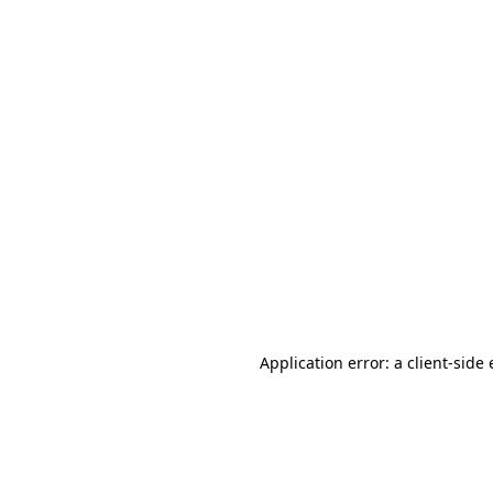
Application error: a client-sid