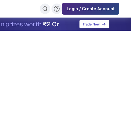
Login / Create Account