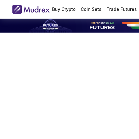
Buy Crypto
Coin Sets
Trade Futures