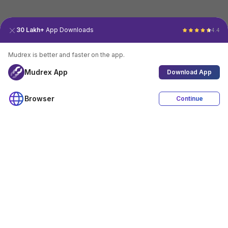
30 Lakh+
App Downloads
4.4
Mudrex is better and faster on the app.
Mudrex App
Download App
Browser
Continue
4.4
Download App