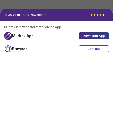
30 Lakh+
App Downloads
4.4
Mudrex is better and faster on the app.
Mudrex App
Download App
Browser
Continue
4.4
Download App