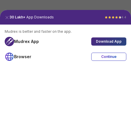
30 Lakh+
App Downloads
4.4
Mudrex is better and faster on the app.
Mudrex App
Download App
Browser
Continue
4.4
Download App