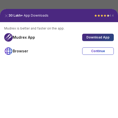
30 Lakh+
App Downloads
4.4
Mudrex is better and faster on the app.
Mudrex App
Download App
Browser
Continue
4.4
Download App