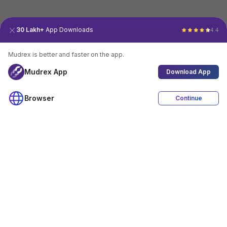
30 Lakh+
App Downloads
4.4
Mudrex is better and faster on the app.
Mudrex App
Download App
Browser
Continue
4.4
Download App