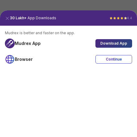
30 Lakh+
App Downloads
4.4
Mudrex is better and faster on the app.
Mudrex App
Download App
Browser
Continue
4.4
Download App