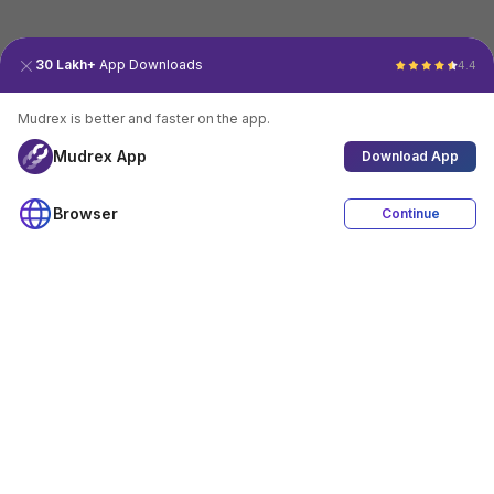
30 Lakh+
App Downloads
4.4
Mudrex is better and faster on the app.
Mudrex App
Download App
Browser
Continue
4.4
Download App