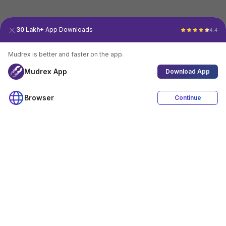
30 Lakh+
App Downloads
4.4
Mudrex is better and faster on the app.
Mudrex App
Download App
Browser
Continue
4.4
Download App