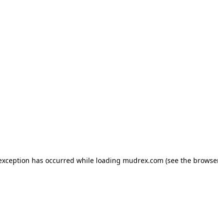
e exception has occurred
while loading
mudrex.com
(see the browse