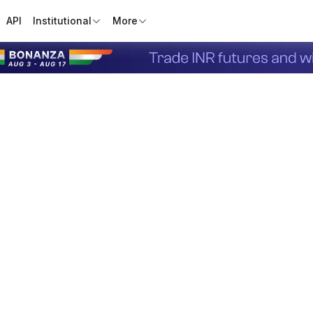
API
Institutional
More