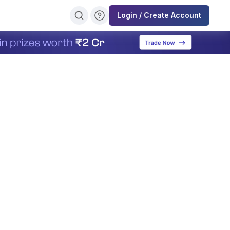
Login / Create Account