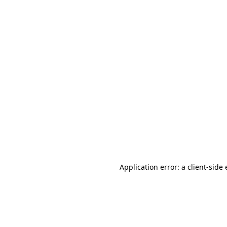
Application error: a client-sid