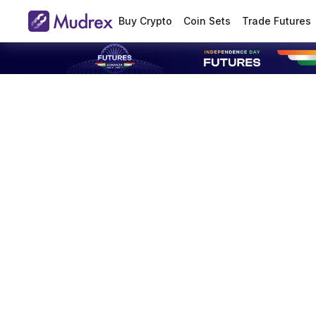
Buy Crypto
Coin Sets
Trade Futures