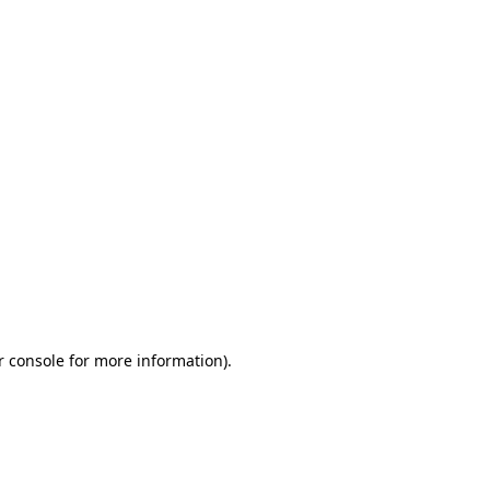
r console for more information)
.