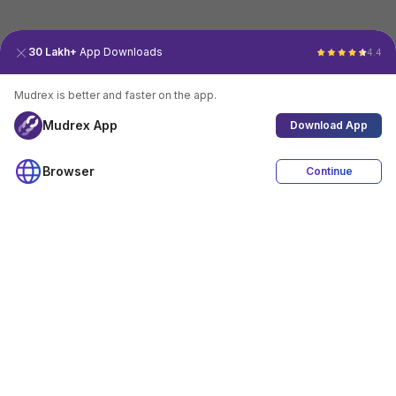
30 Lakh+
App Downloads
4.4
Mudrex is better and faster on the app.
Mudrex App
Download App
Browser
Continue
4.4
Download App