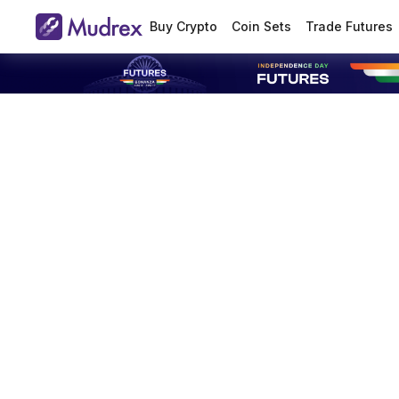
Buy Crypto
Coin Sets
Trade Futures