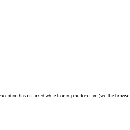
e exception has occurred
while loading
mudrex.com
(see the browse