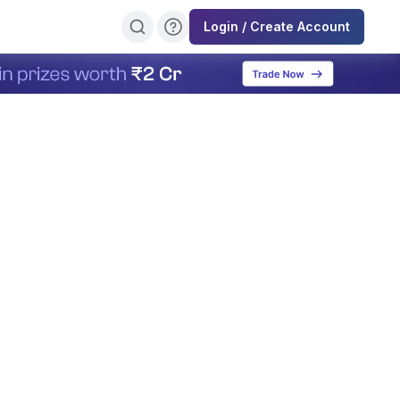
Login / Create Account