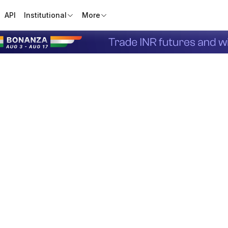
API
Institutional
More