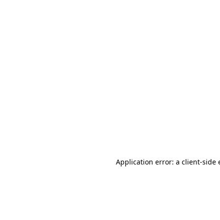
Application error: a client-sid