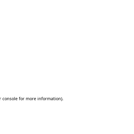
r console for more information)
.