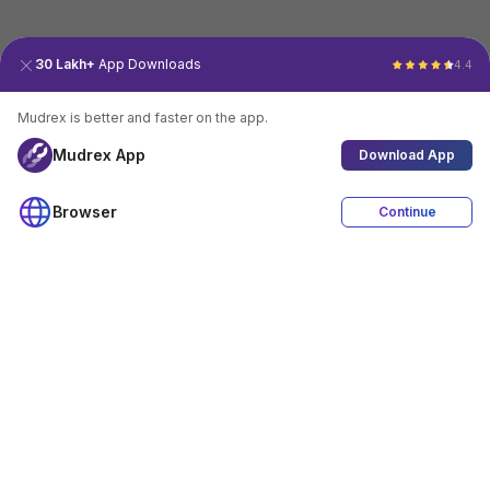
30 Lakh+
App Downloads
4.4
Mudrex is better and faster on the app.
Mudrex App
Download App
Browser
Continue
4.4
Download App