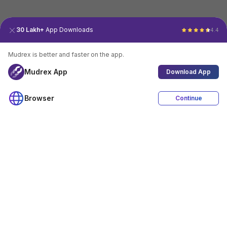
30 Lakh+
App Downloads
4.4
Mudrex is better and faster on the app.
Mudrex App
Download App
Browser
Continue
4.4
Download App