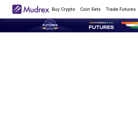
Buy Crypto
Coin Sets
Trade Futures