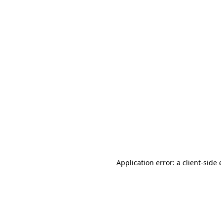
Application error: a client-sid