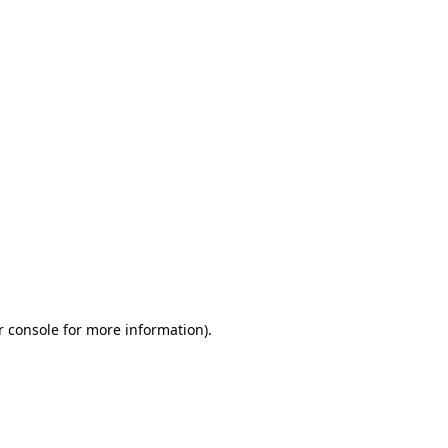
r console for more information)
.