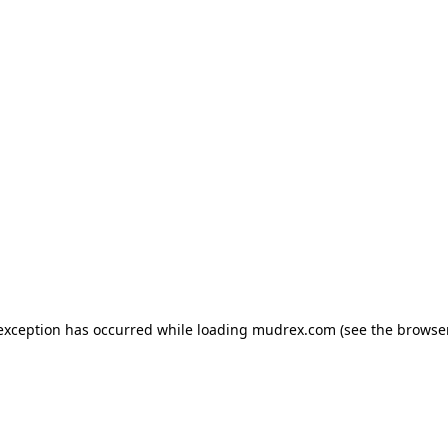
e exception has occurred
while loading
mudrex.com
(see the browse