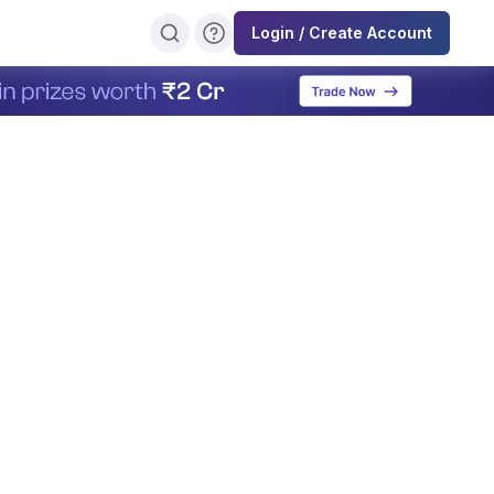
Login / Create Account