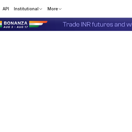
API
Institutional
More