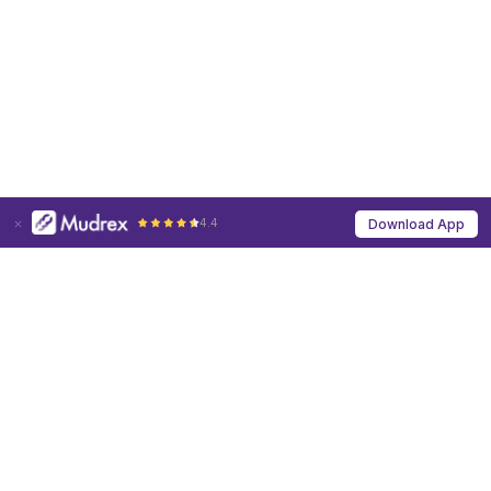
4.4
Download App