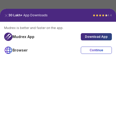
30 Lakh+
App Downloads
4.4
Mudrex is better and faster on the app.
Mudrex App
Download App
Browser
Continue
4.4
Download App