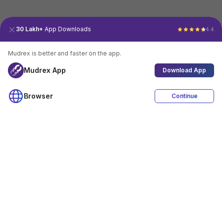
30 Lakh+
App Downloads
4.4
Mudrex is better and faster on the app.
Mudrex App
Download App
Browser
Continue
4.4
Download App