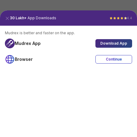
30 Lakh+
App Downloads
4.4
Mudrex is better and faster on the app.
Mudrex App
Download App
Browser
Continue
4.4
Download App