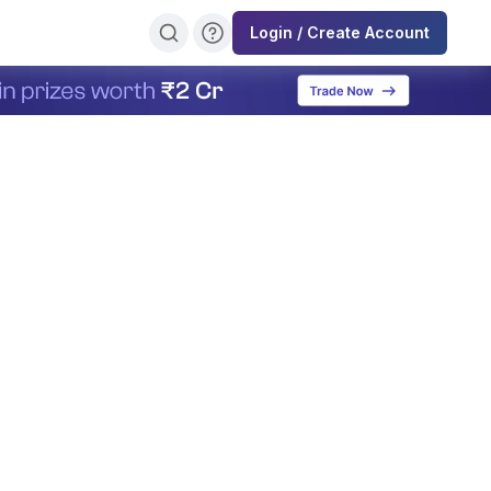
Login / Create Account