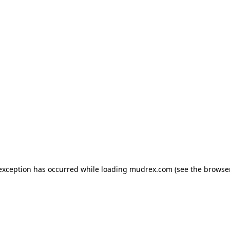
e exception has occurred
while loading
mudrex.com
(see the browse