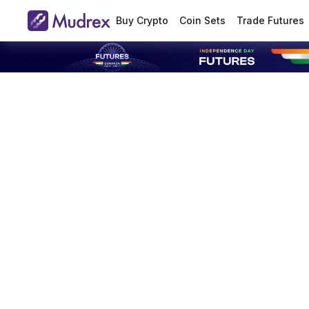
Buy Crypto
Coin Sets
Trade Futures