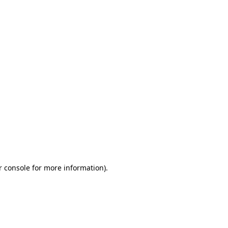
r console for more information)
.