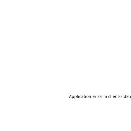
Application error: a client-sid