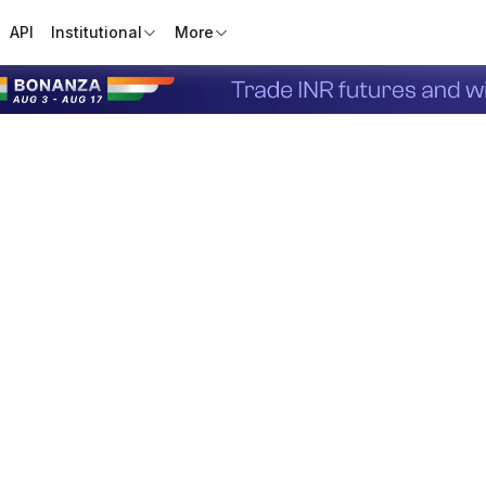
API
Institutional
More