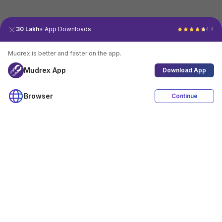
30 Lakh+
App Downloads
4.4
Mudrex is better and faster on the app.
Mudrex App
Download App
Browser
Continue
4.4
Download App