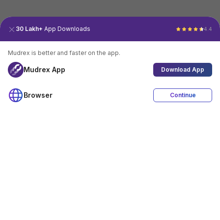
30 Lakh+
App Downloads
4.4
Mudrex is better and faster on the app.
Mudrex App
Download App
Browser
Continue
4.4
Download App