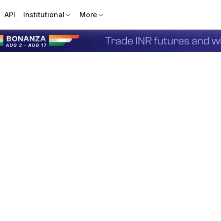
API
Institutional
More