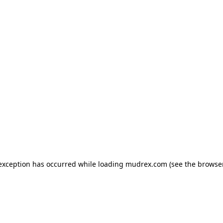
e exception has occurred
while loading
mudrex.com
(see the browse