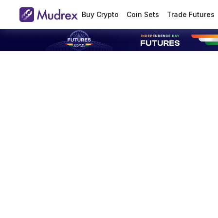
Buy Crypto
Coin Sets
Trade Futures