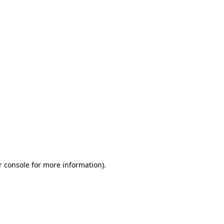
r console for more information)
.