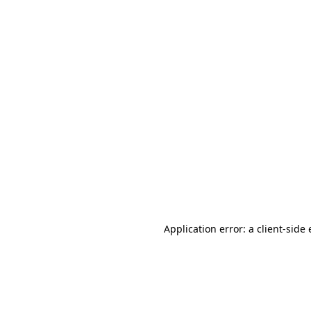
Application error: a client-sid