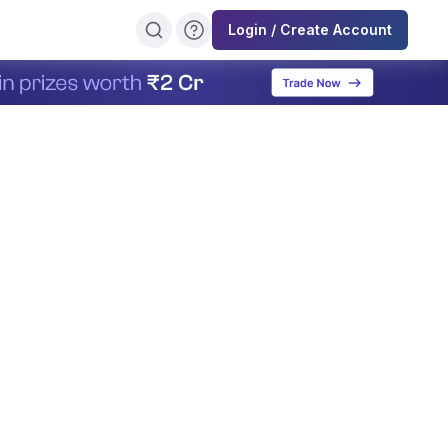
Login / Create Account