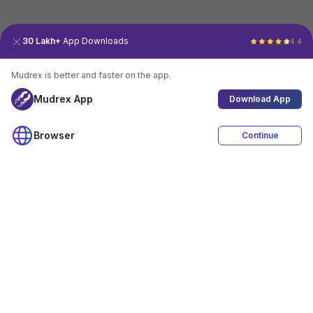
30 Lakh+
App Downloads
4.4
Mudrex is better and faster on the app.
Mudrex App
Download App
Browser
Continue
4.4
Download App