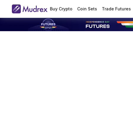
Buy Crypto
Coin Sets
Trade Futures