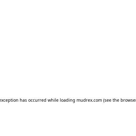
e exception has occurred
while loading
mudrex.com
(see the browse