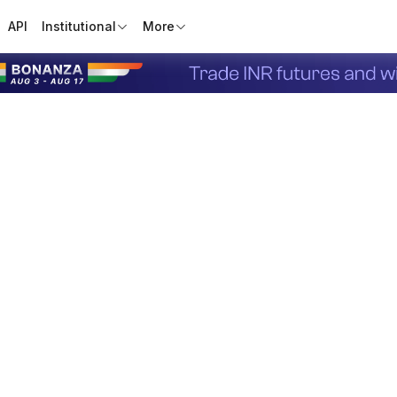
API
Institutional
More