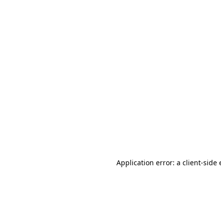
Application error: a client-sid