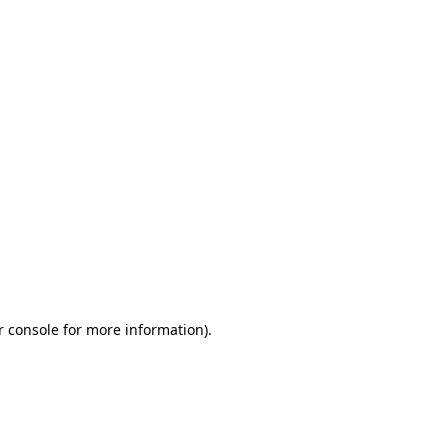
r console for more information)
.