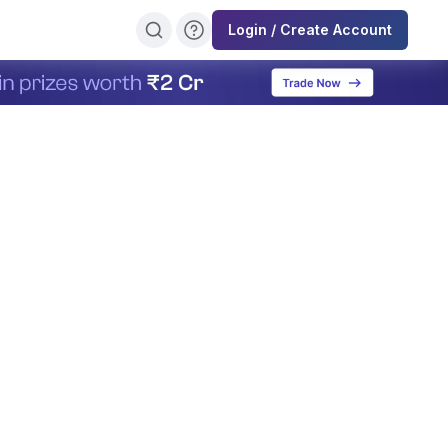
Login / Create Account